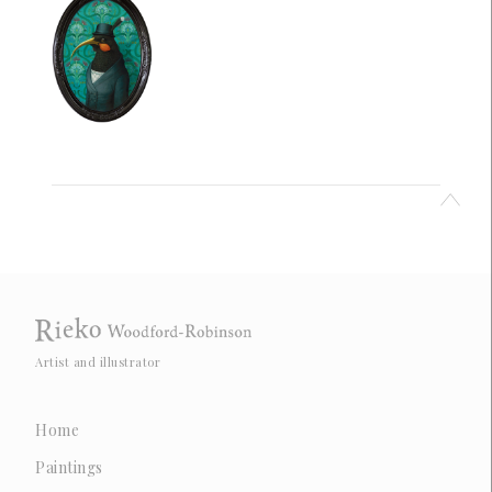
Artist and illustrator
Home
Paintings