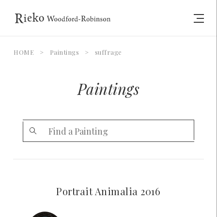
HOME
>
Paintings
>
suffrage
Paintings
Portrait Animalia 2016