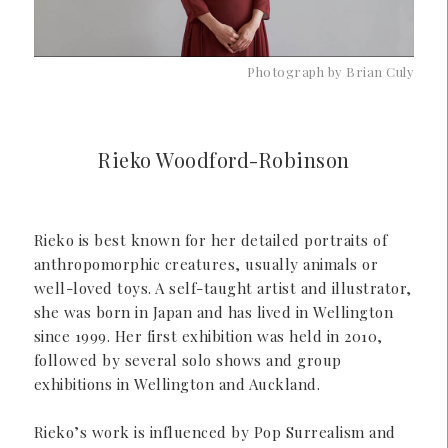
Photograph by Brian Culy
Rieko Woodford-Robinson
Rieko is best known for her detailed portraits of
anthropomorphic creatures, usually animals or
well-loved toys. A self-taught artist and illustrator,
she was born in Japan and has lived in Wellington
since 1999. Her first exhibition was held in 2010,
followed by several solo shows and group
exhibitions in Wellington and Auckland.
Rieko’s work is influenced by Pop Surrealism and