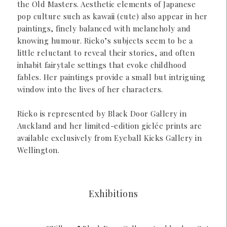
the Old Masters. Aesthetic elements of Japanese
pop culture such as kawaii (cute) also appear in her
paintings, finely balanced with melancholy and
knowing humour. Rieko’s subjects seem to be a
little reluctant to reveal their stories, and often
inhabit fairytale settings that evoke childhood
fables. Her paintings provide a small but intriguing
window into the lives of her characters.
Rieko is represented by Black Door Gallery in
Auckland and her limited-edition giclée prints are
available exclusively from Eyeball Kicks Gallery in
Wellington.
Exhibitions