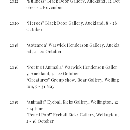
2022
“Stillness” Black Door Gallery, Auckland, 12 Oct
ober - 2 November
2020
“Heroes” Black Door Gallery, Auckland, 8 - 28
October
2018
“Aotearoa” Warwick Henderson Gallery, Auckla
nd, 2 - 20 October
2016
“Portrait Animalia” Warwick Henderson Galler
y, Auckland, 4 - 22 October
“Creatures” Group show, Roar Gallery, Welling
ton, 5 - 31 May
2015
“Animalia” Eyeball Kicks Gallery, Wellington, 12
- 24 June
“Pencil Pop!” Eyeball Kicks Gallery, Wellington,
2 - 16 October