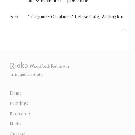
on, 28 November - 4 December
2010
“Imaginary Creatures” Deluxe Café, Wellington
Artist and illustrator
Home
Paintings
Biography
Media
Contact