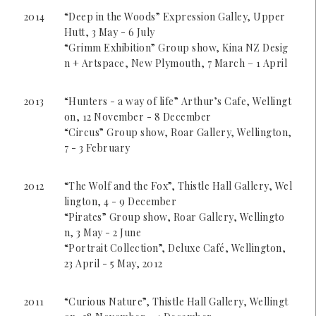
2014
“Deep in the Woods” Expression Galley, Upper
Hutt, 3 May - 6 July
“Grimm Exhibition” Group show, Kina NZ Desig
n + Artspace, New Plymouth, 7 March – 1 April
2013
“Hunters - a way of life” Arthur’s Cafe, Wellingt
on, 12 November - 8 December
“Circus” Group show, Roar Gallery, Wellington,
7 - 3 February
2012
“The Wolf and the Fox”, Thistle Hall Gallery, Wel
lington, 4 - 9 December
“Pirates” Group show, Roar Gallery, Wellingto
n, 3 May - 2 June
“Portrait Collection”, Deluxe Café, Wellington,
23 April - 5 May, 2012
2011
“Curious Nature”, Thistle Hall Gallery, Wellingt