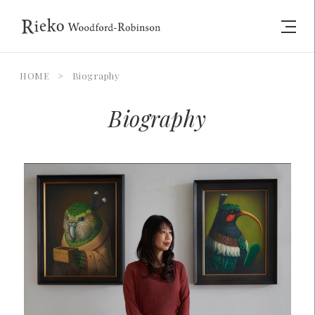
HOME
>
Biography
Biography