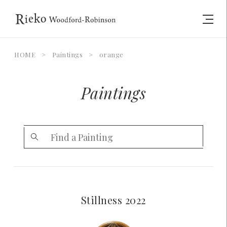
HOME
>
Paintings
>
orange
Paintings
Stillness 2022