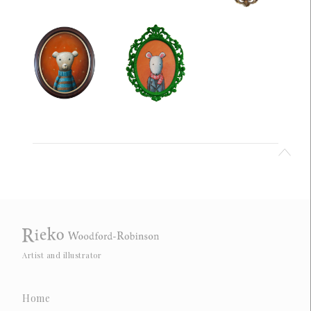
Artist and illustrator
Home