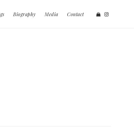
gs
Biography
Media
Contact