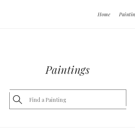
Home
Paintin
Paintings