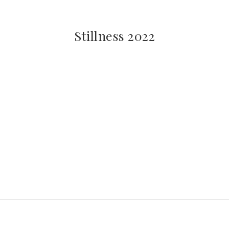
Stillness 2022