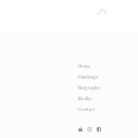
Home
Paintings
Biography
Media
Contact