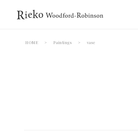
HOME
>
Paintings
>
vase