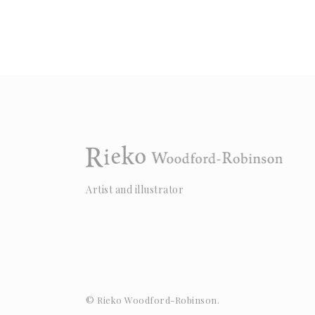
Artist and illustrator
© Rieko Woodford-Robinson.