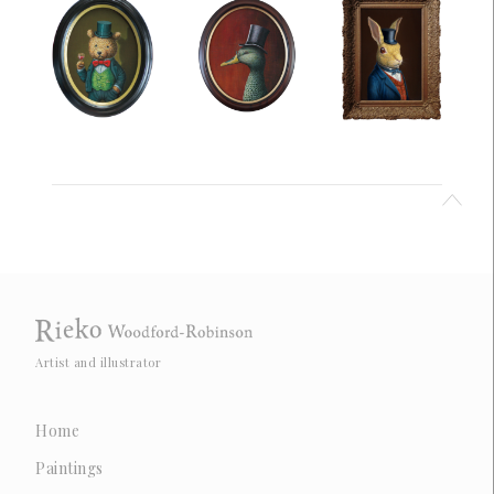
Artist and illustrator
Home
Paintings