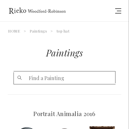
HOME
>
Paintings
>
top hat
Paintings
Portrait Animalia 2016