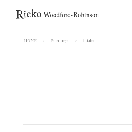
HOME
>
Paintings
>
taiaha