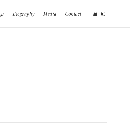
gs
Biography
Media
Contact