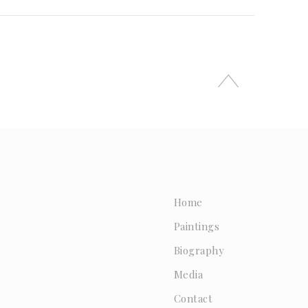
Home
Paintings
Biography
Media
Contact