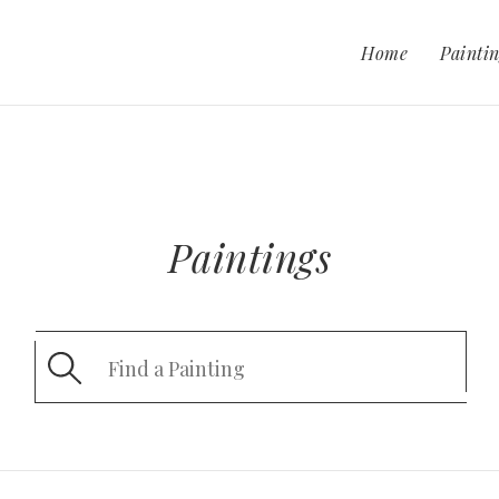
Home
Paintin
Paintings