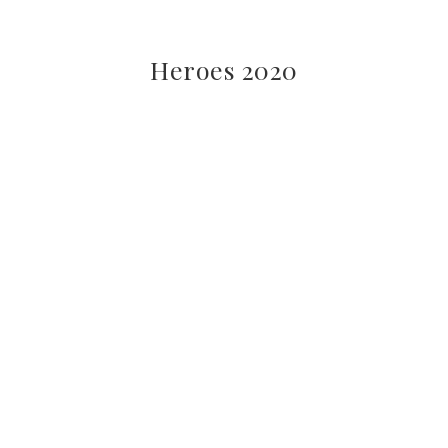
Heroes 2020