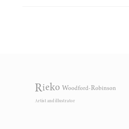
Artist and illustrator