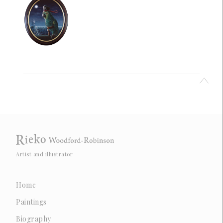
Artist and illustrator
Home
Paintings
Biography