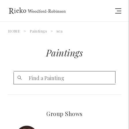
HOME
>
Paintings
>
sea
Paintings
Group Shows