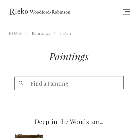
HOME
>
Paintings
>
hatch
Paintings
Deep in the Woods 2014