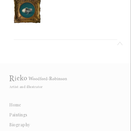
Artist and illustrator
Home
Paintings
Biography