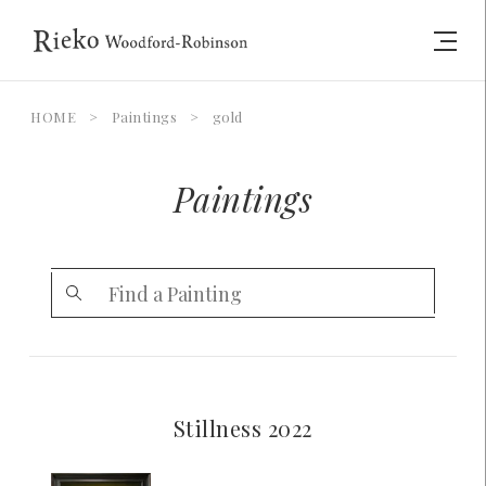
HOME
>
Paintings
>
gold
Paintings
Stillness 2022