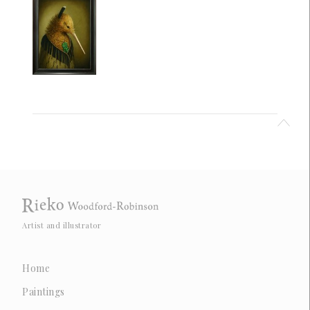
Artist and illustrator
Home
Paintings