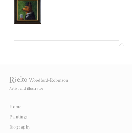
Artist and illustrator
Home
Paintings
Biography