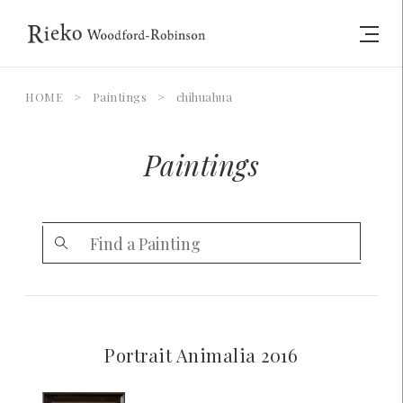
HOME
>
Paintings
>
chihuahua
Paintings
Portrait Animalia 2016