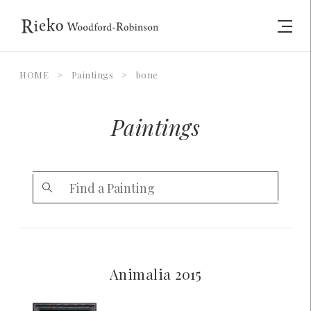
HOME
>
Paintings
>
bone
Paintings
Animalia 2015