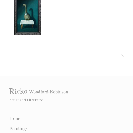
Artist and illustrator
Home
Paintings