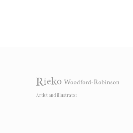
Artist and illustrator