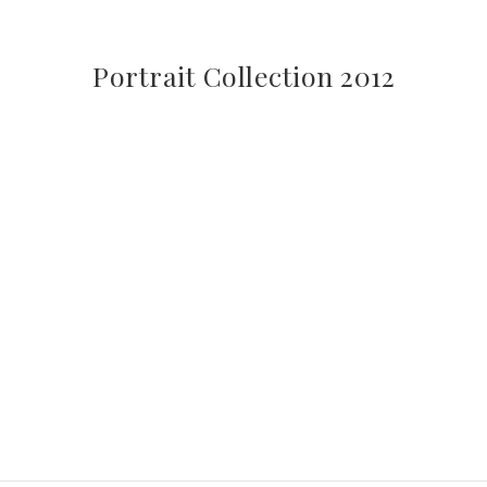
Portrait Collection 2012