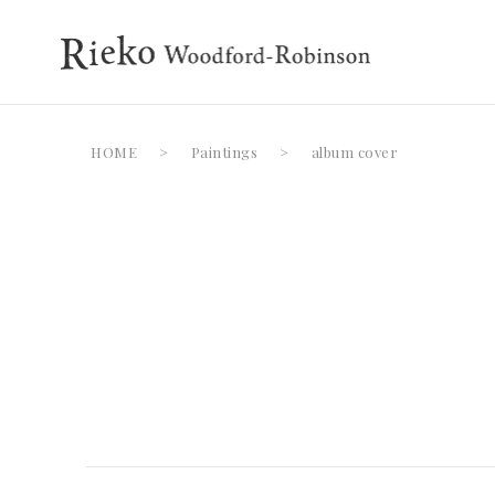
HOME
>
Paintings
>
album cover