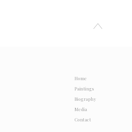
Home
Paintings
Biography
Media
Contact