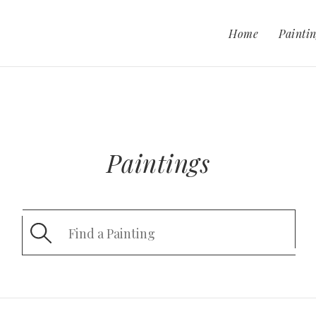
Home
Paintin
Paintings