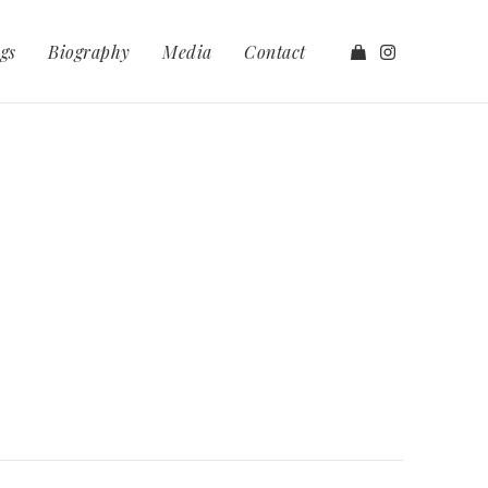
gs
Biography
Media
Contact